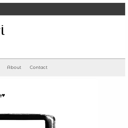
i
About
Contact
e
♥