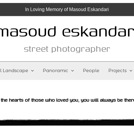
In Loving Memory of Masoud Eskandari
masoud eskandar
street photographer
al Landscape
Panoramic
People
Projects
 the hearts of those who loved you, you will always be ther