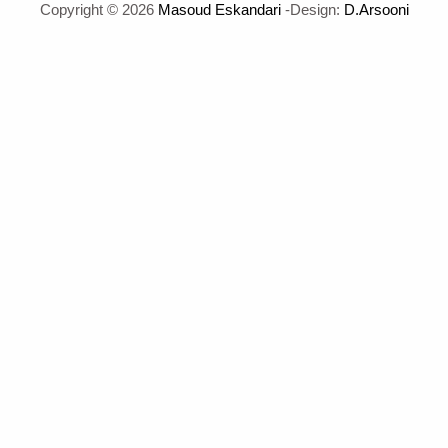
Copyright © 2026
Masoud Eskandari
-Design:
D.Arsooni